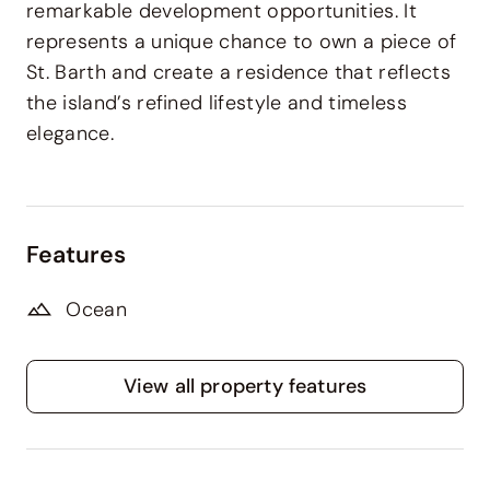
remarkable development opportunities. It
represents a unique chance to
own a piece of
St. Barth
and create a residence that reflects
the island’s refined lifestyle and timeless
elegance.
Features
Ocean
View all property features