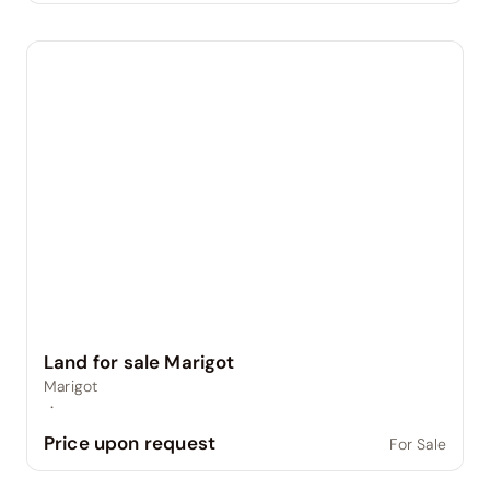
Land for sale Marigot
Marigot
·
Price upon request
For Sale