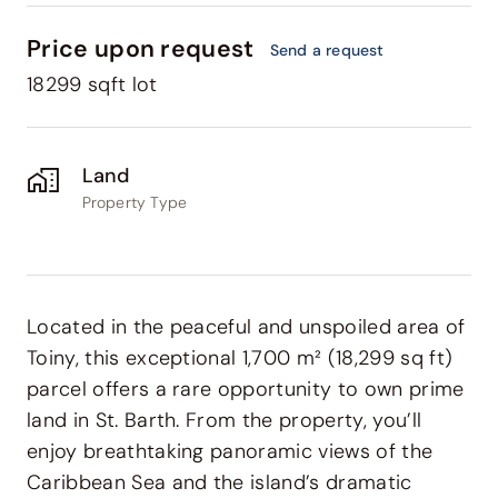
Price upon request
Send a request
18299 sqft lot
Land
Property Type
Located in the peaceful and unspoiled area of
Toiny
, this exceptional 1,700 m² (18,299 sq ft)
parcel offers a rare opportunity to own prime
land in St. Barth. From the property, you’ll
enjoy breathtaking panoramic views of the
Caribbean Sea and the island’s dramatic