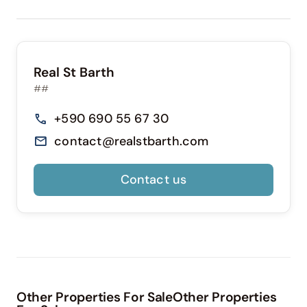
Real St Barth
##
+590 690 55 67 30
contact@realstbarth.com
Contact us
Other Properties For SaleOther Properties