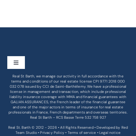
Toggle
Navigation
Real St Barth, we manage our activity in full accordance with the
BUY
terms and conditions of our real estate license CPI 9771 2018 000
032 078 issued by
CCI de Saint-Barthélemy
. We have a professional
license in management and transaction, which include professional
liability insurance coverage with MMA and financial guarantees with
RENT
GALIAN ASSURANCES, the French leader of the financial guarantee
and one of the major actors in terms of insurance for real estate
professionals in France, French departments and overseas territories.
BUSINESS
Real St Barth – RCS Basse Terre 532 758 927
Real St. Barth © 2012 - 2026 • All Rights Reserved • Developed by
Red
Team Studio
•
Privacy Policy
•
Terms of service
•
Legal notice