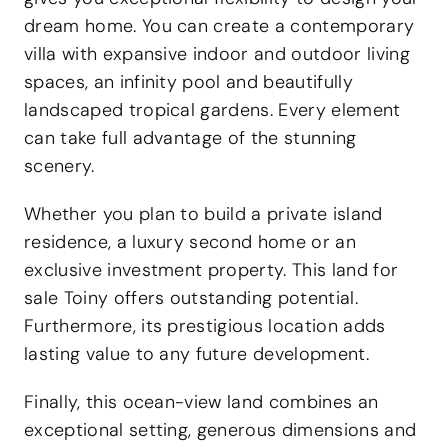
dream home. You can create a contemporary
villa with expansive indoor and outdoor living
spaces, an infinity pool and beautifully
landscaped tropical gardens. Every element
can take full advantage of the stunning
scenery.
Whether you plan to build a private island
residence, a luxury second home or an
exclusive investment property. This land for
sale Toiny offers outstanding potential.
Furthermore, its prestigious location adds
lasting value to any future development.
Finally, this ocean-view land combines an
exceptional setting, generous dimensions and