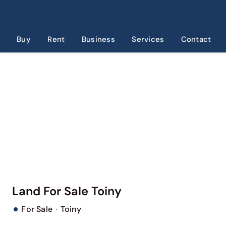
Skip
to
content
Buy
Rent
Business
Services
Contact
Land For Sale Toiny
·
For Sale
Toiny