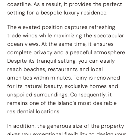
coastline. As a result, it provides the perfect
setting for a bespoke luxury residence.
The elevated position captures refreshing
trade winds while maximizing the spectacular
ocean views. At the same time, it ensures
complete privacy and a peaceful atmosphere.
Despite its tranquil setting, you can easily
reach beaches, restaurants and local
amenities within minutes. Toiny is renowned
for its natural beauty, exclusive homes and
unspoiled surroundings. Consequently, it
remains one of the island’s most desirable
residential locations.
In addition, the generous size of the property
gives you exceptional flexibility to design your