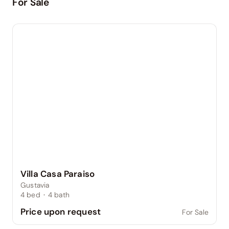
For Sale
Villa Casa Paraiso
Gustavia
4
bed
·
4
bath
Price upon request
For Sale