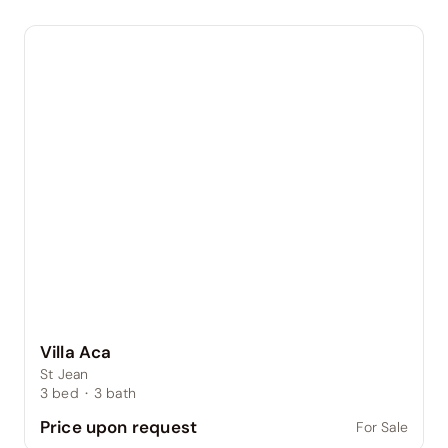
Villa Aca
St Jean
3
bed
·
3
bath
Price upon request
For Sale