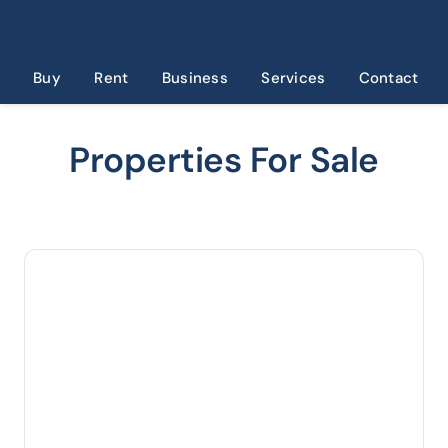
Skip
to
content
Buy
Rent
Business
Services
Contact
Properties For Sale