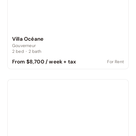
Villa Océane
Gouverneur
2
bed
·
2
bath
From $8,700 / week + tax
For Rent