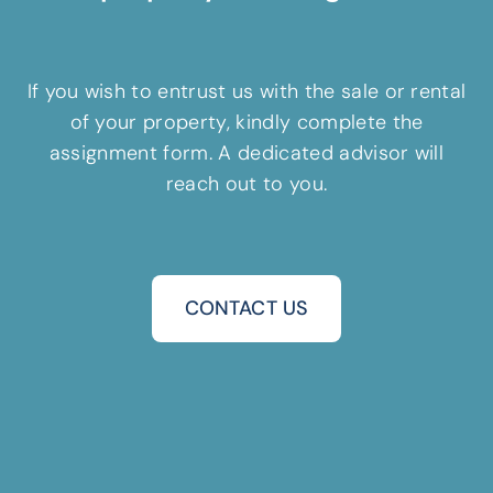
If you wish to entrust us with the sale or rental
of your property, kindly complete the
assignment form. A dedicated advisor will
reach out to you.
CONTACT US