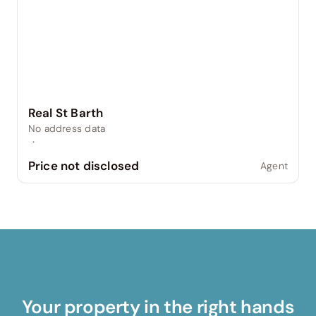
Real St Barth
No address data
·
Price not disclosed
Agent
Your property in the right hands