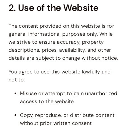
2. Use of the Website
The content provided on this website is for
general informational purposes only. While
we strive to ensure accuracy, property
descriptions, prices, availability, and other
details are subject to change without notice.
You agree to use this website lawfully and
not to:
Misuse or attempt to gain unauthorized
access to the website
Copy, reproduce, or distribute content
without prior written consent