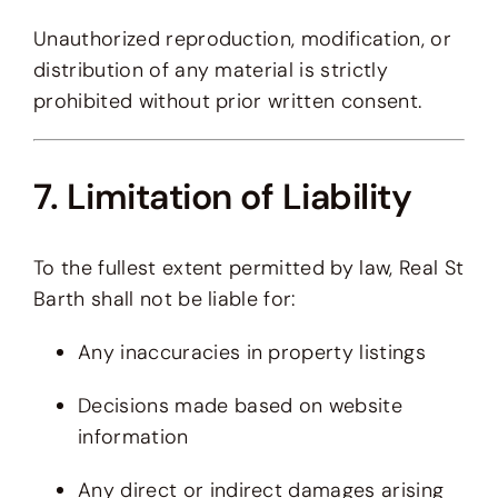
Unauthorized reproduction, modification, or
distribution of any material is strictly
prohibited without prior written consent.
7. Limitation of Liability
To the fullest extent permitted by law, Real St
Barth shall not be liable for:
Any inaccuracies in property listings
Decisions made based on website
information
Any direct or indirect damages arising