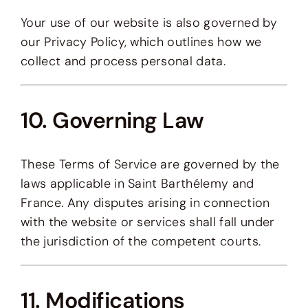
Your use of our website is also governed by
our Privacy Policy, which outlines how we
collect and process personal data.
10. Governing Law
These Terms of Service are governed by the
laws applicable in Saint Barthélemy and
France. Any disputes arising in connection
with the website or services shall fall under
the jurisdiction of the competent courts.
11. Modifications