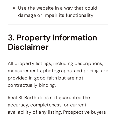
Use the website in a way that could
damage or impair its functionality
3. Property Information
Disclaimer
All property listings, including descriptions,
measurements, photographs, and pricing, are
provided in good faith but are not
contractually binding.
Real St Barth does not guarantee the
accuracy, completeness, or current
availability of any listing. Prospective buyers