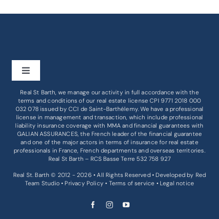
Toggle
Navigation
Real St Barth, we manage our activity in full accordance with the
BUY
terms and conditions of our real estate license CPI 9771 2018 000
032 078 issued by
CCI de Saint-Barthélemy
. We have a professional
license in management and transaction, which include professional
liability insurance coverage with MMA and financial guarantees with
RENT
GALIAN ASSURANCES, the French leader of the financial guarantee
and one of the major actors in terms of insurance for real estate
professionals in France, French departments and overseas territories.
BUSINESS
Real St Barth – RCS Basse Terre 532 758 927
Real St. Barth © 2012 - 2026 • All Rights Reserved • Developed by
Red
Team Studio
•
Privacy Policy
•
Terms of service
•
Legal notice
SERVICES