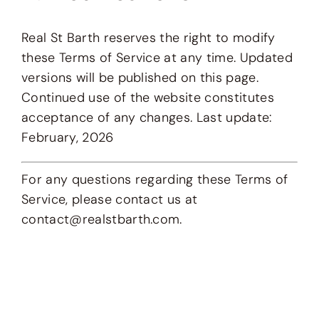
Real St Barth reserves the right to modify
these Terms of Service at any time. Updated
versions will be published on this page.
Continued use of the website constitutes
acceptance of any changes. Last update:
February, 2026
For any questions regarding these Terms of
Service, please contact us at
contact@realstbarth.com.