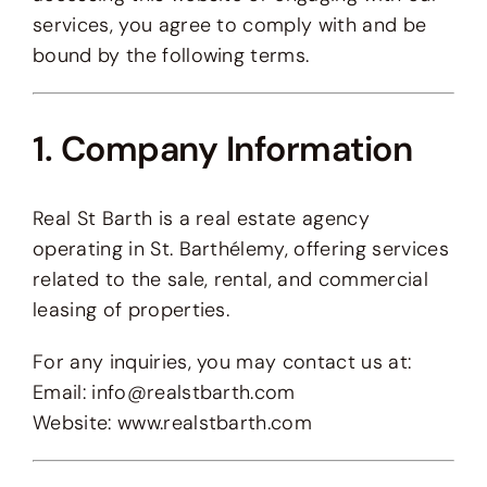
services, you agree to comply with and be
bound by the following terms.
1. Company Information
Real St Barth is a real estate agency
operating in St. Barthélemy, offering services
related to the sale, rental, and commercial
leasing of properties.
For any inquiries, you may contact us at:
Email:
info@realstbarth.com
Website:
www.realstbarth.com