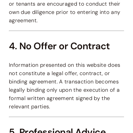
or tenants are encouraged to conduct their
own due diligence prior to entering into any
agreement.
4. No Offer or Contract
Information presented on this website does
not constitute a legal offer, contract, or
binding agreement. A transaction becomes
legally binding only upon the execution of a
formal written agreement signed by the
relevant parties.
5. Professional Advice