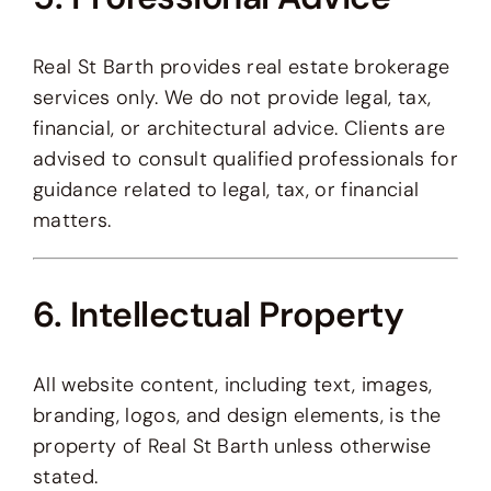
Real St Barth provides real estate brokerage
services only. We do not provide legal, tax,
financial, or architectural advice. Clients are
advised to consult qualified professionals for
guidance related to legal, tax, or financial
matters.
6. Intellectual Property
All website content, including text, images,
branding, logos, and design elements, is the
property of Real St Barth unless otherwise
stated.