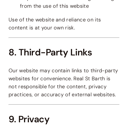
from the use of this website
Use of the website and reliance on its
content is at your own risk.
8. Third-Party Links
Our website may contain links to third-party
websites for convenience. Real St Barth is
not responsible for the content, privacy
practices, or accuracy of external websites.
9. Privacy