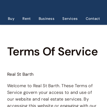
Skip
to
content
Buy
Rent
Business
Services
Contact
Terms Of Service
Real St Barth
Welcome to Real St Barth. These Terms of
Service govern your access to and use of
our website and real estate services. By
accessing this website or engaging with our