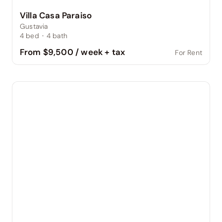
Villa Casa Paraiso
Gustavia
4
bed
·
4
bath
From $9,500 / week + tax
For Rent