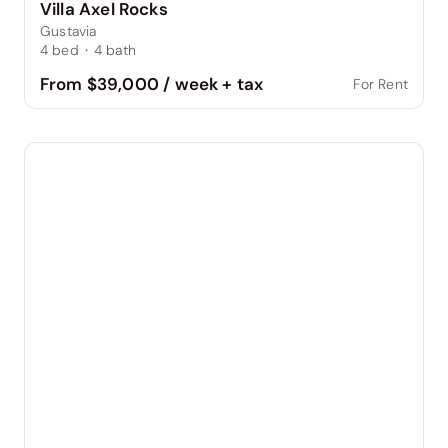
Villa Axel Rocks
Gustavia
4
bed
·
4
bath
From $39,000 / week + tax
For Rent