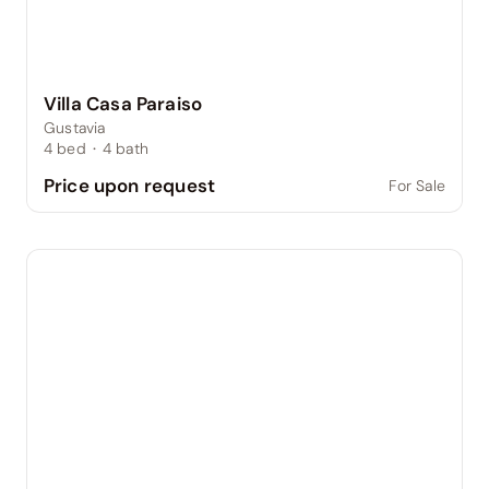
Villa Casa Paraiso
Gustavia
4
bed
·
4
bath
Price upon request
For Sale