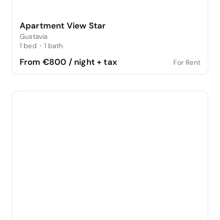
Apartment View Star
Gustavia
1
bed
·
1
bath
From €800 / night + tax
For Rent