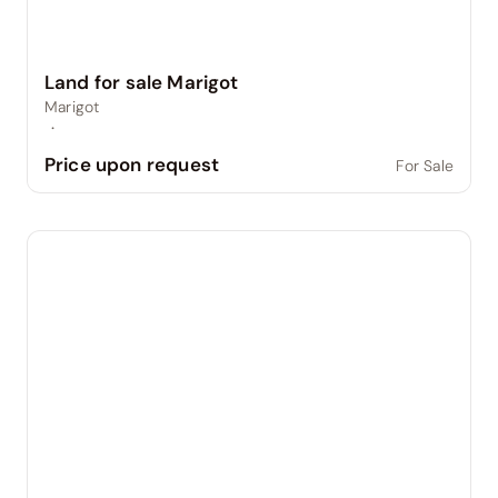
Land for sale Marigot
Marigot
·
Price upon request
For Sale