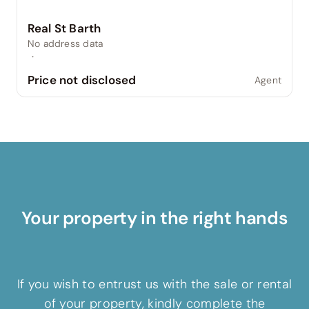
Real St Barth
No address data
·
Price not disclosed
Agent
Your property in the right hands
If you wish to entrust us with the sale or rental
of your property, kindly complete the