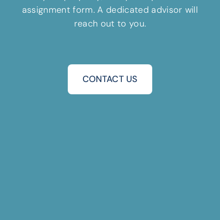
assignment form. A dedicated advisor will
reach out to you.
CONTACT US