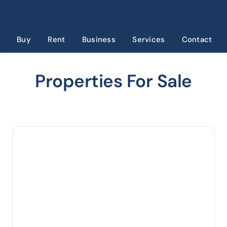
Skip
to
content
Buy
Rent
Business
Services
Contact
Properties For Sale