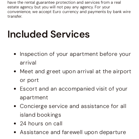
have the rental guarantee protection and services from a real
estate agency but you will not pay any agency. For your
convenience, we accept Euro currency and payments by bank wire
transfer.
Included Services
Inspection of your apartment before your
arrival
Meet and greet upon arrival at the airport
or port
Escort and an accompanied visit of your
apartment
Concierge service and assistance for all
island bookings
24 hours on call
Assistance and farewell upon departure