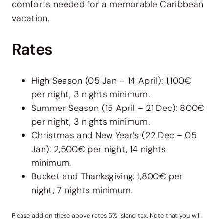
comforts needed for a memorable Caribbean
vacation.
Rates
High Season (05 Jan – 14 April): 1,100€
per night, 3 nights minimum.
Summer Season (15 April – 21 Dec): 800€
per night, 3 nights minimum.
Christmas and New Year’s (22 Dec – 05
Jan): 2,500€ per night, 14 nights
minimum.
Bucket and Thanksgiving: 1,800€ per
night, 7 nights minimum.
Please add on these above rates 5% island tax. Note that you will