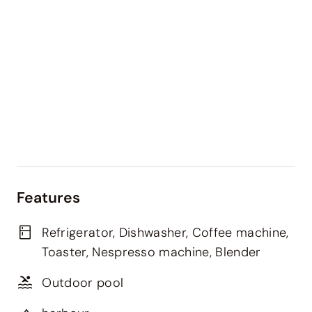
Features
Refrigerator, Dishwasher, Coffee machine,
Toaster, Nespresso machine, Blender
Outdoor pool