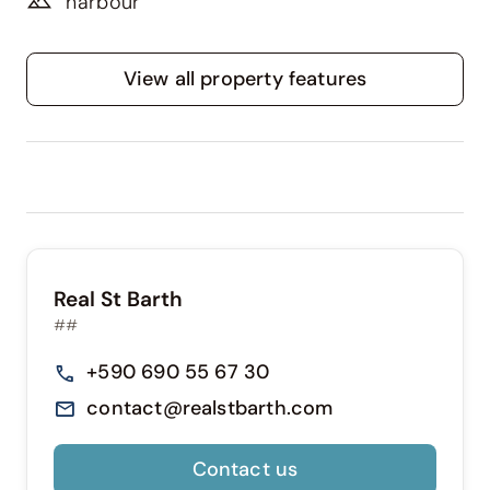
harbour
View all property features
Real St Barth
##
+590 690 55 67 30
contact@realstbarth.com
Contact us