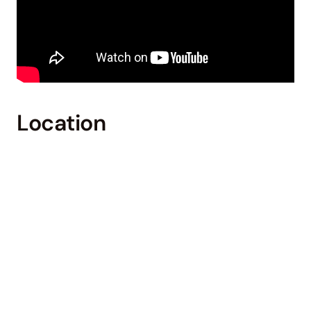
Location