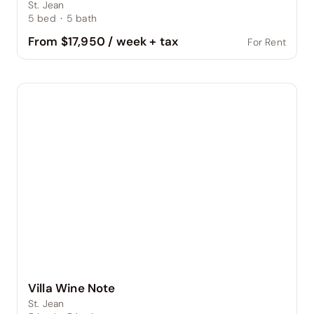
St. Jean
5
bed
·
5
bath
From $17,950 / week + tax
For Rent
Villa Wine Note
St. Jean