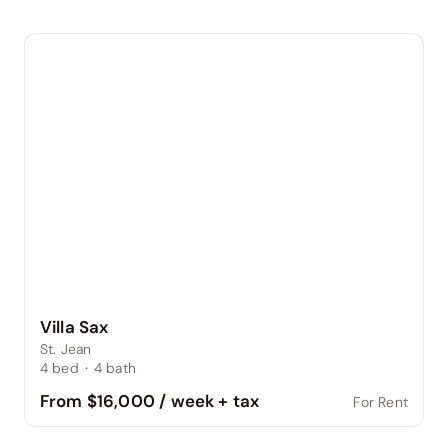
Villa Sax
St. Jean
4
bed
·
4
bath
From $16,000 / week + tax
For Rent