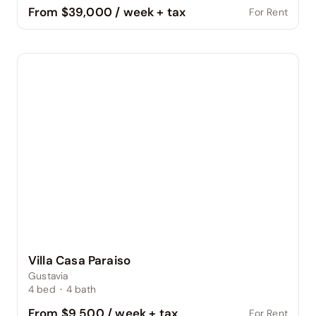
From $39,000 / week + tax
For Rent
Villa Casa Paraiso
Gustavia
4
bed
·
4
bath
From $9,500 / week + tax
For Rent