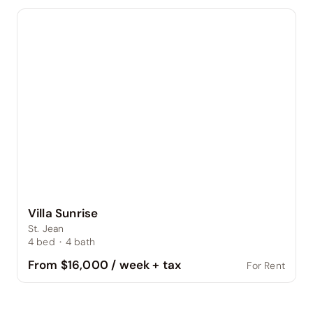
Villa Sunrise
St. Jean
4
bed
·
4
bath
From $16,000 / week + tax
For Rent