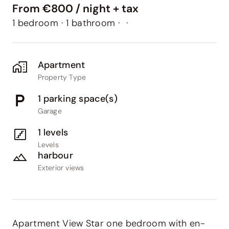
From €800 / night + tax
1 bedroom
·
1 bathroom
·
·
Apartment
Property Type
1 parking space(s)
Garage
1 levels
Levels
harbour
Exterior views
Apartment View Star one bedroom with en-