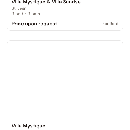
Villa Mystique & Villa Sunrise
St. Jean
9
bed
·
9
bath
Price upon request
For Rent
Villa Mystique