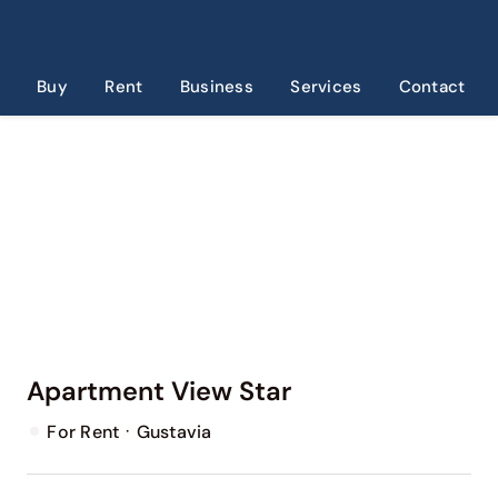
Skip
to
content
Buy
Rent
Business
Services
Contact
Apartment View Star
·
For Rent
Gustavia