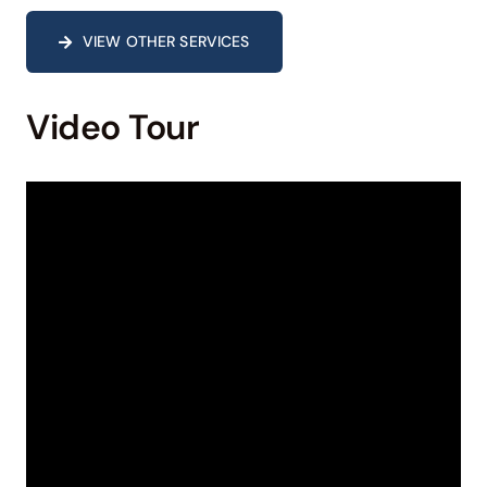
VIEW OTHER SERVICES
Video Tour