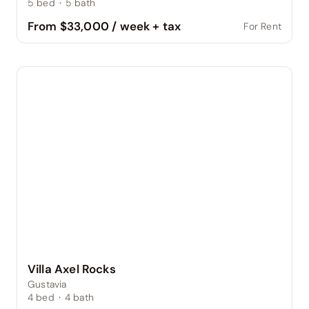
5
bed
·
5
bath
From $33,000 / week + tax
For Rent
Villa Axel Rocks
Gustavia
4
bed
·
4
bath