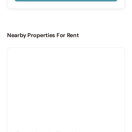
Nearby Properties For Rent