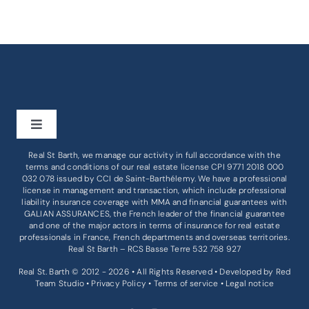
Toggle
Navigation
Real St Barth, we manage our activity in full accordance with the
BUY
terms and conditions of our real estate license CPI 9771 2018 000
032 078 issued by
CCI de Saint-Barthélemy
. We have a professional
license in management and transaction, which include professional
liability insurance coverage with MMA and financial guarantees with
RENT
GALIAN ASSURANCES, the French leader of the financial guarantee
and one of the major actors in terms of insurance for real estate
professionals in France, French departments and overseas territories.
BUSINESS
Real St Barth – RCS Basse Terre 532 758 927
Real St. Barth © 2012 - 2026 • All Rights Reserved • Developed by
Red
Team Studio
•
Privacy Policy
•
Terms of service
•
Legal notice
SERVICES