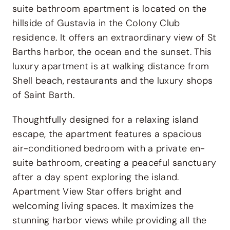
suite bathroom apartment is located on the
hillside of
Gustavia
in the Colony Club
residence. It offers an extraordinary view of St
Barths harbor, the ocean and the sunset. This
luxury apartment is at walking distance from
Shell beach, restaurants and the luxury shops
of Saint Barth.
Thoughtfully designed for a relaxing island
escape, the apartment features a spacious
air-conditioned bedroom with a private en-
suite bathroom, creating a peaceful sanctuary
after a day spent exploring the island.
Apartment View Star offers bright and
welcoming living spaces. It maximizes the
stunning harbor views while providing all the