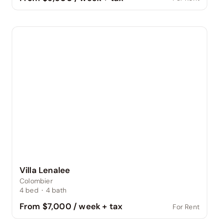
Villa Lenalee
Colombier
4
bed
·
4
bath
From $7,000 / week + tax
For Rent