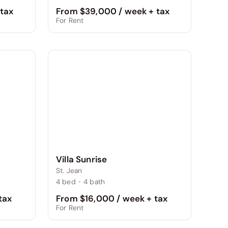
From $39,000 / week + tax
tax
For Rent
Villa Sunrise
St. Jean
4
bed
·
4
bath
From $16,000 / week + tax
tax
For Rent