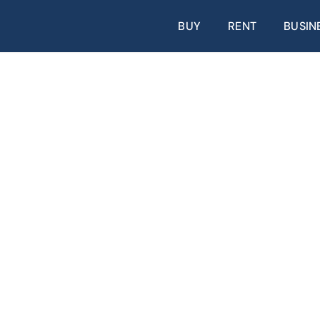
BUY
RENT
BUSIN