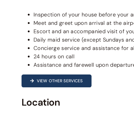
Inspection of your house before your ar
Meet and greet upon arrival at the airp
Escort and an accompanied visit of your
Daily maid service (except Sundays an
Concierge service and assistance for al
24 hours on call
Assistance and farewell upon departur
VIEW OTHER SERVICES
Location