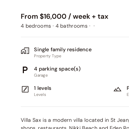
From $16,000 / week + tax
4 bedrooms
·
4 bathrooms
·
·
Single family residence
Property Type
4 parking space(s)
Garage
1 levels
Levels
E
Villa Sax is a modern villa located in St Jea
shops, restaurants, Nikki Beach and Eden Ro