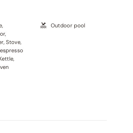
e,
Outdoor pool
or,
r, Stove,
Nespresso
ettle,
oven