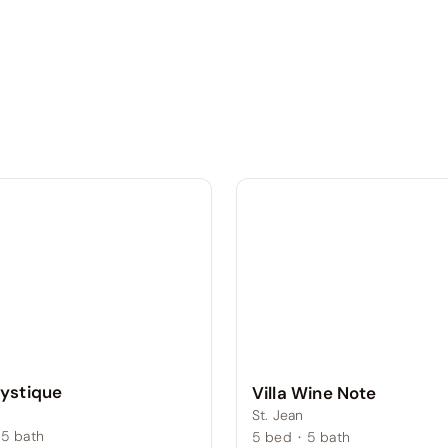
Mystique
Villa Wine Note
St. Jean
5
bath
5
bed
·
5
bath