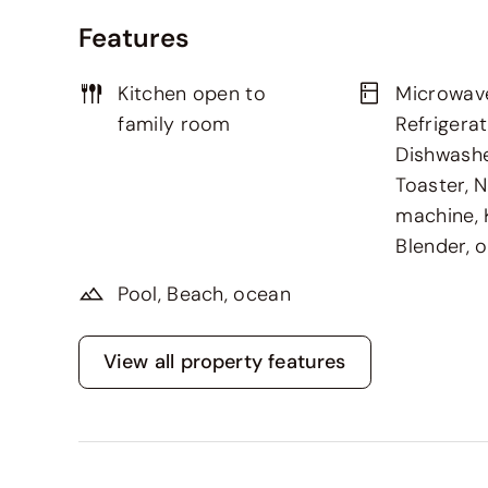
Features
Kitchen open to
Microwav
family room
Refrigerat
Dishwashe
Toaster, 
machine, K
Blender, 
Pool, Beach, ocean
View all property features