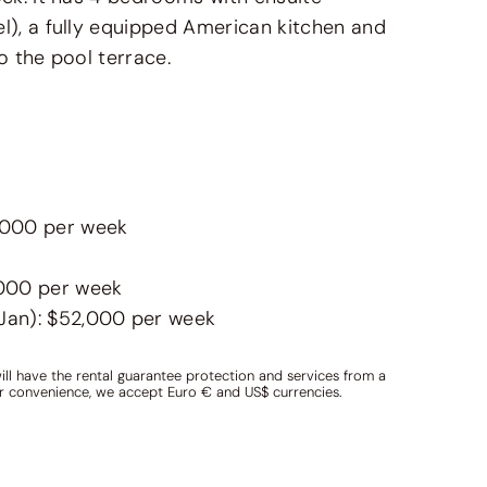
l), a fully equipped American kitchen and
o the pool terrace.
1,000 per week
,000 per week
 Jan): $52,000 per week
ill have the rental guarantee protection and services from a
ur convenience, we accept Euro € and US$ currencies.