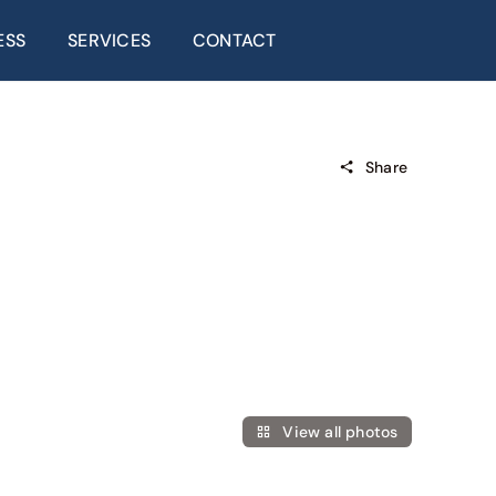
ESS
SERVICES
CONTACT
Share
View all photos