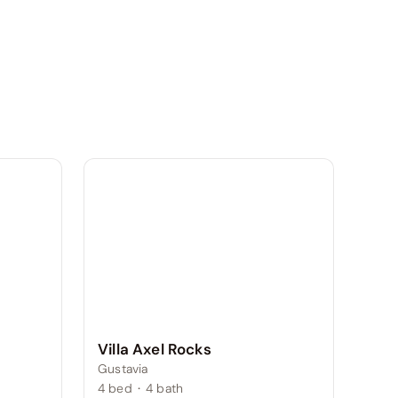
Villa Axel Rocks
Gustavia
4
bed
·
4
bath