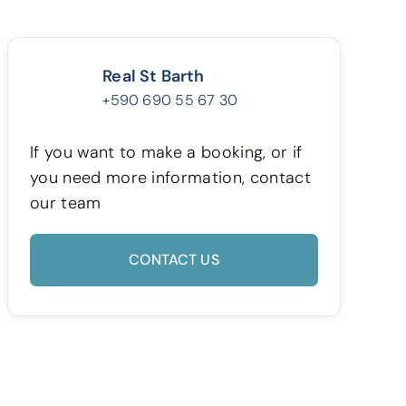
Real St Barth
+590 690 55 67 30
If you want to make a booking, or if
you need more information, contact
our team
CONTACT US