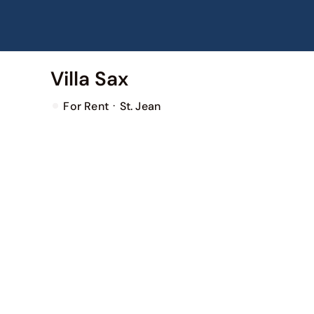
Skip
to
content
Villa Sax
·
For Rent
St. Jean