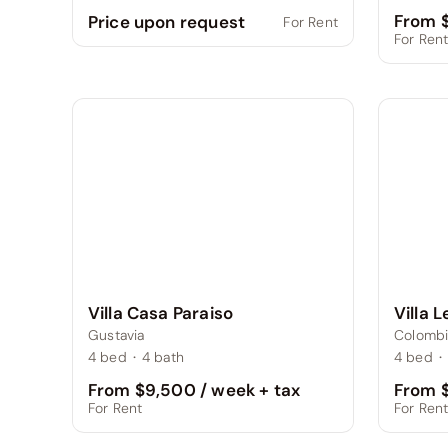
From $
Price upon request
For Rent
For Ren
Villa 
Villa Casa Paraiso
Colombi
Gustavia
4
bed
·
4
bed
·
4
bath
From $
From $9,500 / week + tax
For Ren
For Rent