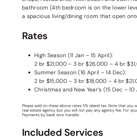
bathroom (4th bedroom is on the lower leve
a spacious living/dining room that open ont
Rates
High Season (11 Jan – 15 April):
2 br $21,000 – 3 br $26,000 – 4 br $3
Summer Season (16 April – 14 Dec):
2 br $15,000 – 3 br $18,000 – 4 br $21
Christmas and New Year’s (15 Dec – 10
Please add on these above rates 5% island tax. Note that you w
real estate agency but you will not pay any agency fee. For yo
Payments by bank wire transfer.
Included Services