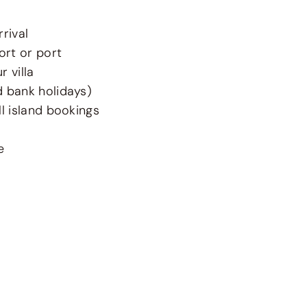
rival
ort or port
 villa
d bank holidays)
l island bookings
e