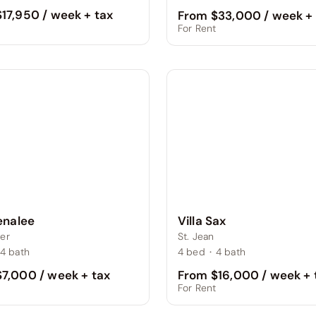
17,950 / week + tax
From $33,000 / week + 
t
For Rent
Villa Sax
Lenalee
St. Jean
er
4
bed
·
4
bath
4
bath
From $16,000 / week + 
7,000 / week + tax
For Rent
t