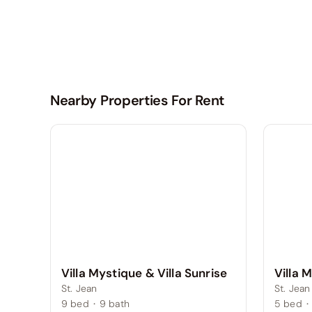
Nearby Properties For Rent
Villa Mystique & Villa Sunrise
Villa 
St. Jean
St. Jean
9
bed
·
9
bath
5
bed
·