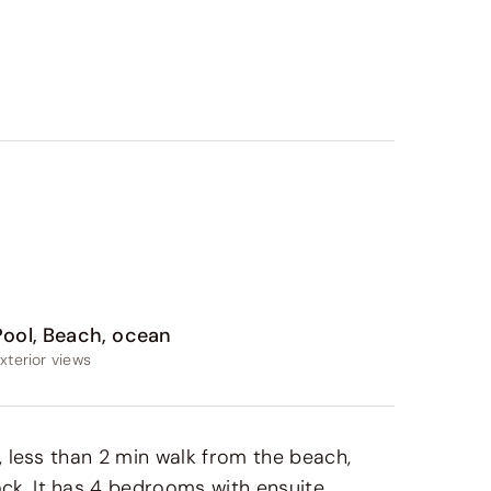
Pool, Beach, ocean
xterior views
n, less than 2 min walk from the beach,
ck. It has 4 bedrooms with ensuite