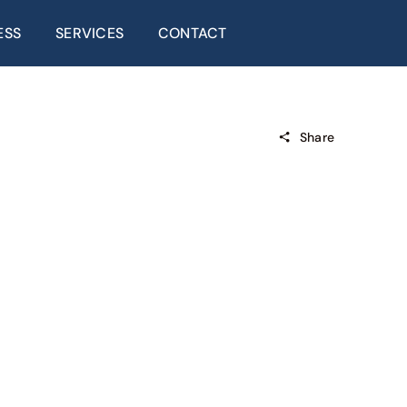
ESS
SERVICES
CONTACT
Share