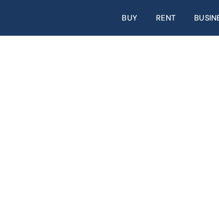
BUY
RENT
BUSIN