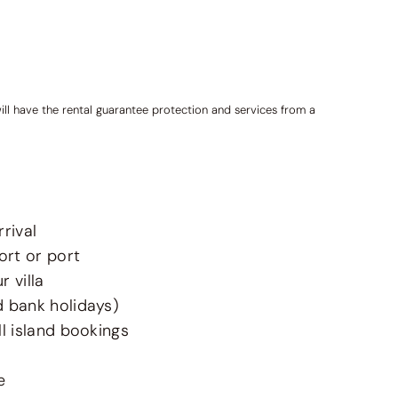
ill have the rental guarantee protection and services from a
rival
ort or port
 villa
d bank holidays)
l island bookings
e