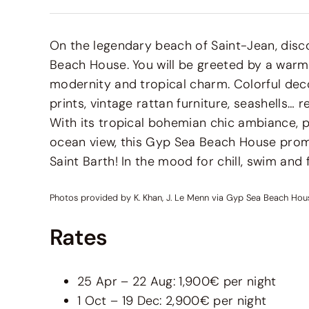
On the legendary beach of Saint-Jean, disc
Beach House. You will be greeted by a warm
modernity and tropical charm. Colorful decor
prints, vintage rattan furniture, seashells… r
With its tropical bohemian chic ambiance, p
ocean view, this Gyp Sea Beach House prom
Saint Barth! In the mood for chill, swim and 
Photos provided by K. Khan, J. Le Menn via Gyp Sea Beach Hou
Rates
25 Apr – 22 Aug: 1,900€ per night
1 Oct – 19 Dec: 2,900€ per night