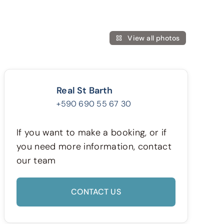
View all photos
Real St Barth
+590 690 55 67 30
If you want to make a booking, or if
you need more information, contact
our team
CONTACT US