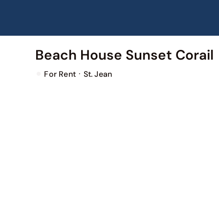
Skip
to
content
Beach House Sunset Corail
·
For Rent
St. Jean