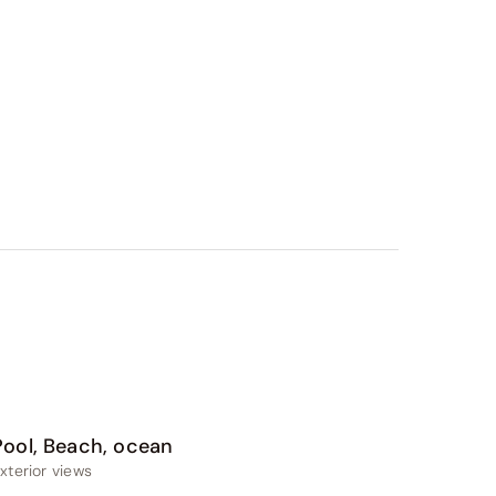
Pool, Beach, ocean
xterior views