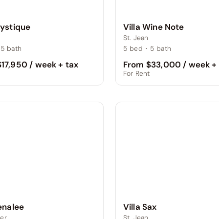
Mystique
Villa Wine Note
St. Jean
5
bath
5
bed
·
5
bath
17,950 / week + tax
From $33,000 / week + 
t
For Rent
Villa Sax
Lenalee
St. Jean
er