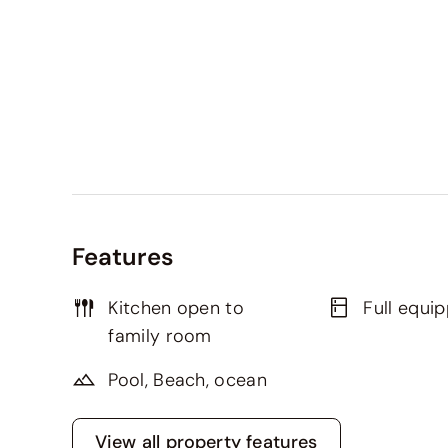
Features
Kitchen open to
Full equi
family room
Pool, Beach, ocean
View all property features