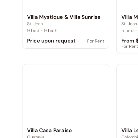
Villa Mystique & Villa Sunrise
Villa 
St. Jean
St. Jean
9
bed
·
9
bath
5
bed
·
From $
Price upon request
For Rent
For Ren
Villa 
Villa Casa Paraiso
Colombi
Gustavia