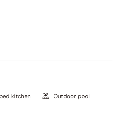
pped kitchen
Outdoor pool