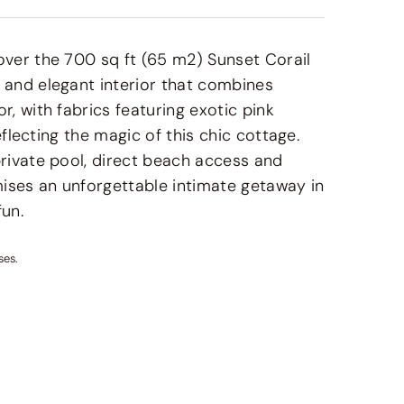
over the 700 sq ft (65 m2) Sunset Corail
 and elegant interior that combines
, with fabrics featuring exotic pink
eflecting the magic of this chic cottage.
rivate pool, direct beach access and
ises an unforgettable intimate getaway in
fun.
ses.