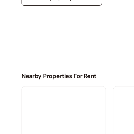
Nearby Properties For Rent