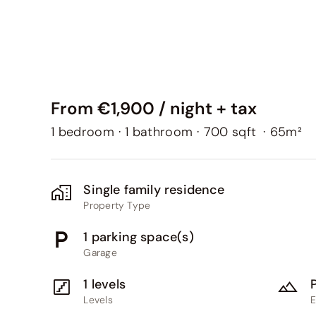
From €1,900 / night + tax
1 bedroom
·
1 bathroom
·
700 sqft
·
65m²
Single family residence
Property Type
1 parking space(s)
Garage
1 levels
Levels
E