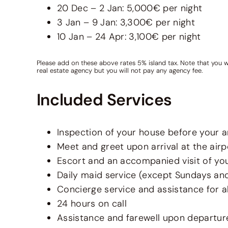
20 Dec – 2 Jan: 5,000€ per night
3 Jan – 9 Jan: 3,300€ per night
10 Jan – 24 Apr: 3,100€ per night
Please add on these above rates 5% island tax. Note that you w
real estate agency but you will not pay any agency fee.
Included Services
Inspection of your house before your ar
Meet and greet upon arrival at the airp
Escort and an accompanied visit of your
Daily maid service (except Sundays an
Concierge service and assistance for al
24 hours on call
Assistance and farewell upon departur