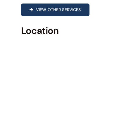
VIEW OTHER SERVICES
Location