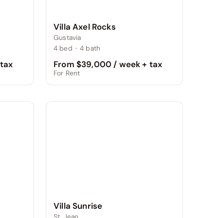
Villa Axel Rocks
Gustavia
4
bed
·
4
bath
From $39,000 / week + tax
tax
For Rent
Villa Sunrise
St. Jean